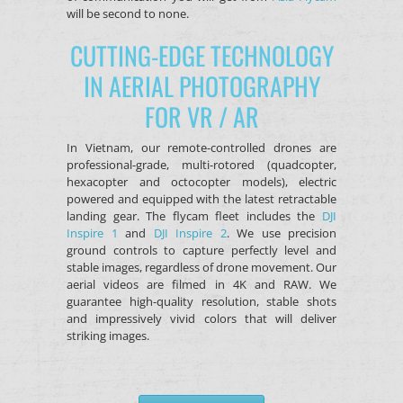
will be second to none.
CUTTING-EDGE TECHNOLOGY
IN AERIAL PHOTOGRAPHY
FOR VR / AR
In Vietnam, our remote-controlled drones are
professional-grade, multi-rotored (quadcopter,
hexacopter and octocopter models), electric
powered and equipped with the latest retractable
landing gear. The flycam fleet includes the
DJI
Inspire 1
and
DJI Inspire 2
. We use precision
ground controls to capture perfectly level and
stable images, regardless of drone movement. Our
aerial videos are filmed in 4K and RAW. We
guarantee high-quality resolution, stable shots
and impressively vivid colors that will deliver
striking images.