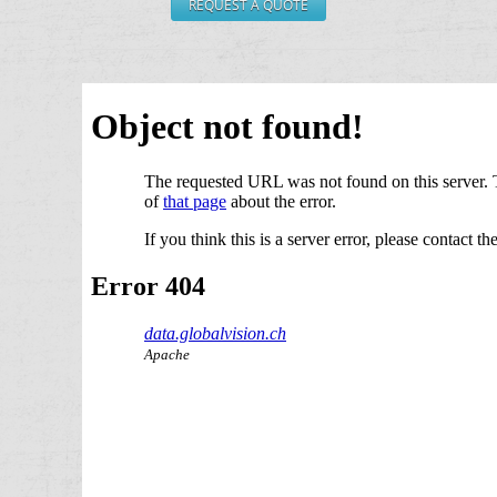
REQUEST A QUOTE