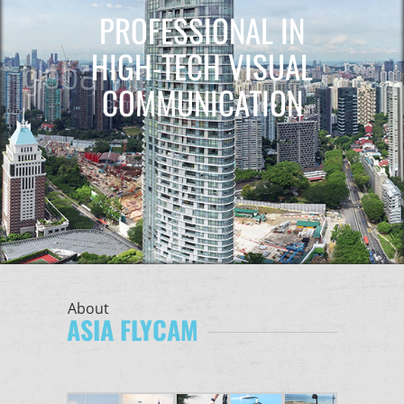
PROFESSIONAL IN
HIGH-TECH VISUAL
COMMUNICATION
About
ASIA FLYCAM