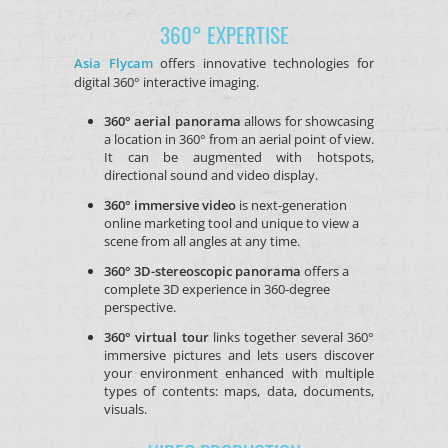
360° EXPERTISE
Asia Flycam
offers innovative technologies for
digital 360° interactive imaging.
3
60° aerial panorama
allows for showcasing
a location in 360° from an aerial point of view.
It can be augmented with hotspots,
directional sound and video display.
360° immersive video
is next-generation
online marketing tool and unique to view a
scene from all angles at any time.
360° 3D-stereoscopic panorama
offers a
complete 3D experience in 360-degree
perspective.
360° virtual tour
links together several 360°
immersive pictures and lets users discover
your environment enhanced with multiple
types of contents: maps, data, documents,
visuals.