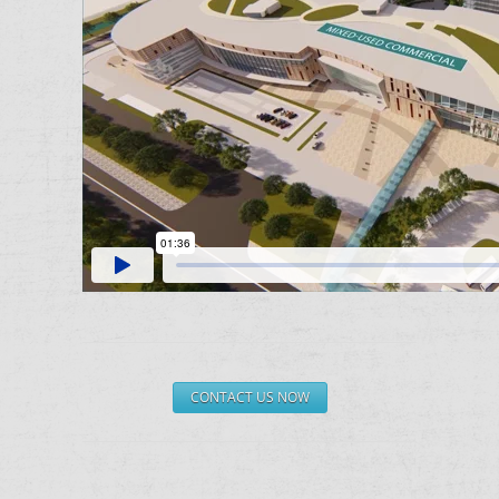
CONTACT US NOW