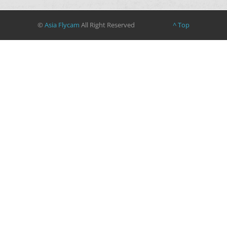
©
Asia Flycam
All Right Reserved
^ Top