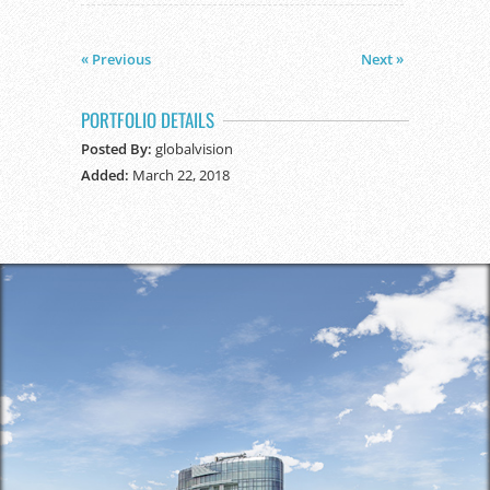
« Previous
Next »
PORTFOLIO DETAILS
Posted By:
globalvision
Added:
March 22, 2018