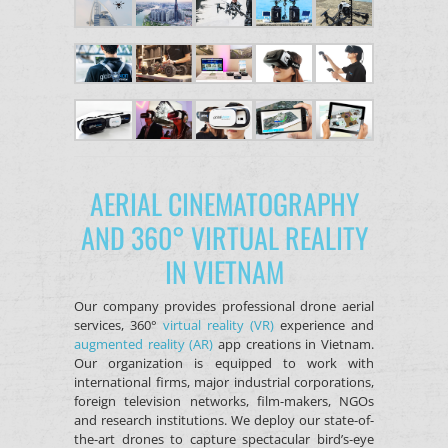
AERIAL CINEMATOGRAPHY
AND 360° VIRTUAL REALITY
IN VIETNAM
Our company provides professional drone aerial
services, 360°
virtual reality (VR)
experience and
augmented reality (AR)
app creations in Vietnam.
Our organization is equipped to work with
international firms, major industrial corporations,
foreign television networks, film-makers, NGOs
and research institutions. We deploy our state-of-
the-art drones to capture spectacular bird’s-eye