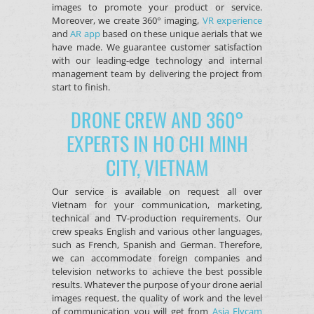
images to promote your product or service.
Moreover, we create 360° imaging,
VR experience
and
AR app
based on these unique aerials that we
have made. We guarantee customer satisfaction
with our leading-edge technology and internal
management team by delivering the project from
start to finish.
DRONE CREW AND 360°
EXPERTS IN HO CHI MINH
CITY, VIETNAM
Our service is available on request all over
Vietnam
for your communication, marketing,
technical and TV-production requirements. Our
crew speaks English and various other languages,
such as French, Spanish and German. Therefore,
we can accommodate foreign companies and
television networks to achieve the best possible
results. Whatever the purpose of your drone aerial
images request, the quality of work and the level
of communication you will get from
Asia Flycam