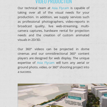
VIDEO PRODUCTION
Our technical team at
Asia Flycam
is capable of
taking over all of the visual needs for your
production. In addition, we supply services such
as professional photographers, video-reports in
broadcast quality, live web-streaming, multi-
camera captures, hardware rental for projection
needs and the creation of custom animated
visuals in 2D/3D.
Our 360° videos can be projected in dome
cinemas and our omnidirectional 360° content
players are designed for web display. The unique
expertise of
Asia Flycam
will turn any aerial or
ground photo, video, or 360° shooting project into
a success.