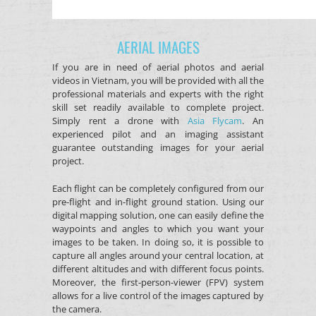
AERIAL IMAGES
If you are in need of aerial photos and aerial
videos in Vietnam, you will be provided with all the
professional materials and experts with the right
skill set readily available to complete project.
Simply rent a drone with
Asia Flycam
. An
experienced pilot and an imaging assistant
guarantee outstanding images for your aerial
project.
Each flight can be completely configured from our
pre-flight and in-flight ground station. Using our
digital mapping solution, one can easily define the
waypoints and angles to which you want your
images to be taken. In doing so, it is possible to
capture all angles around your central location, at
different altitudes and with different focus points.
Moreover, the first-person-viewer (FPV) system
allows for a live control of the images captured by
the camera.