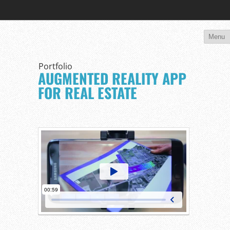
Portfolio
AUGMENTED REALITY APP
FOR REAL ESTATE